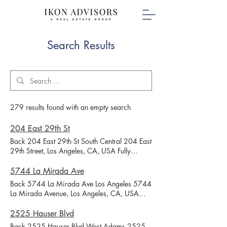
Search Results
279 results found with an empty search
204 East 29th St
Back 204 East 29th St South Central 204 East
29th Street, Los Angeles, CA, USA Fully
Leased Availability Unit # Status Rent # Beds
# Baths Unit SF (Estimated) # Parking Parking
5744 La Mirada Ave
Type Application Link 204 Available $3,700
Back 5744 La Mirada Ave Los Angeles 5744
1 Month Free 4 4.5 1800 2 Assigned 206
La Mirada Avenue, Los Angeles, CA, USA
1/2 Leased 4 3 1800 2 Garage Leased 204
Fully Leased Availability Unit # Status Rent #
1/2 Leased 4 4.5 1800 2 Assigned Leased
Beds # Baths Unit SF (Estimated) # Parking
2525 Hauser Blvd
Discover your new home at this beautiful
Parking Type Application Link 5744 Leased 1
Back 2525 Hauser Blvd West Adams 2525