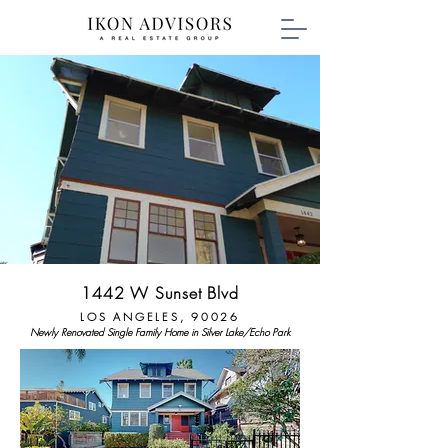
1442 W Sunset Blvd
LOS ANGELES, 90026
Newly Renovated Single Family Home in Silver Lake/Echo Park