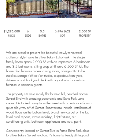
$1,295,000
6
3.5
6,496 LAC2
2,000 SF
PRICE
BEDS
BATHS
LOT
PROPERTY
We are proud to present this beautiful, newly-renovated
craftsman style home in Silver Lake - Echo Park. The single
family home spans 2,000 SF with an impressive 6 bedrooms
and 3.5 bathrooms, sitting atop a hill on a 6,500 SF lot. The
home also features a den, dining room, a large attic to be
used as storage/office/art studio, a spacious front yard,
driveway and backyard deck with opportunity for outdoor
furniture to entertain guests.
The property sits on a mostly flat lot on a hill, perched above
Sunset Blvd with amazing panoramic and Echo Park Lake
views. It is tucked away from the street with an entrance from a
quiet alleyway off of Sunset. Renovations include installation of
wood floors on the bottom level, brand new carpet on the top
level, wall repairs, crown molding, light fixtures, air
conditioning units, bathroom appliances and new paint.
Conveniently located on Sunset Blvd in Prime Echo Park close
to Silver Lake's Sunset Junction, it's home to trendy dining and