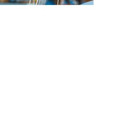
Leveta Coffee
Leo's Taco Truck
Clark St
Interested in this