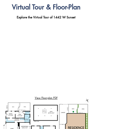
Virtual Tour & Floor-Plan
Explore the Virtual Tour of 1442 W Sunset
View Floor-plan PDF