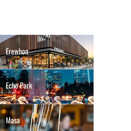
Erewhon
Echo Park
Masa