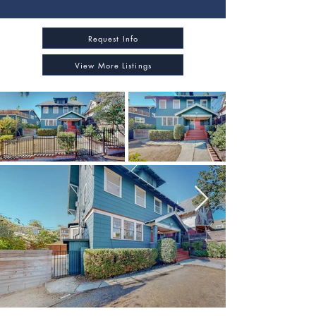
Request Info
View More Listings