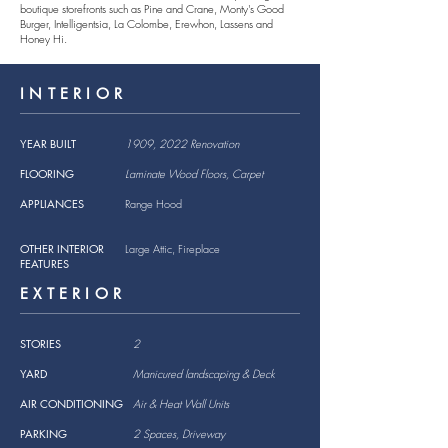
boutique storefronts such as Pine and Crane, Monty's Good
Burger, Intelligentsia, La Colombe, Erewhon, Lassens and
Honey Hi.
INTERIOR
YEAR BUILT
1909, 2022 Renovation
FLOORING
Laminate Wood Floors, Carpet
APPLIANCES
Range Hood
OTHER INTERIOR
Large Attic, Fireplace
FEATURES
EXTERIOR
STORIES
2
YARD
Manicured landscaping & Deck
AIR CONDITIONING
Air & Heat Wall Units
PARKING
2 Spaces, Driveway