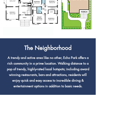
The Neighborhood
A trendy and active area like no other, Echo Park offers a
rich community in a prime location. Walking distance to a
pop of trendy, highly-rated local hotspots; including award
winning restaurants, bars and attractions, residents will
enjoy quick and easy access to incredible dining &
entertainment options in addition to basic needs.