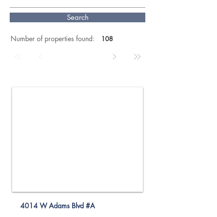
Search
Number of properties found:
108
For Rent
4014 W Adams Blvd #A