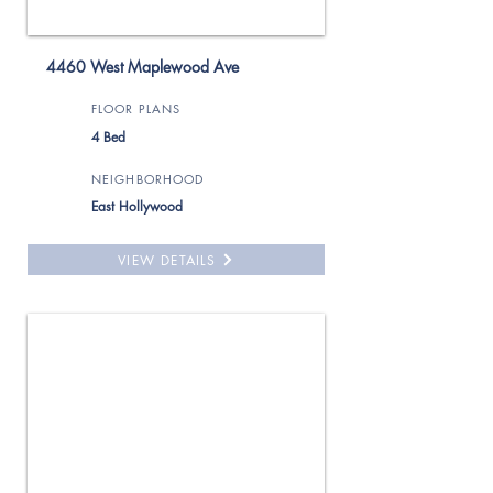
4460 West Maplewood Ave
FLOOR PLANS
4 Bed
NEIGHBORHOOD
East Hollywood
VIEW DETAILS
For Rent