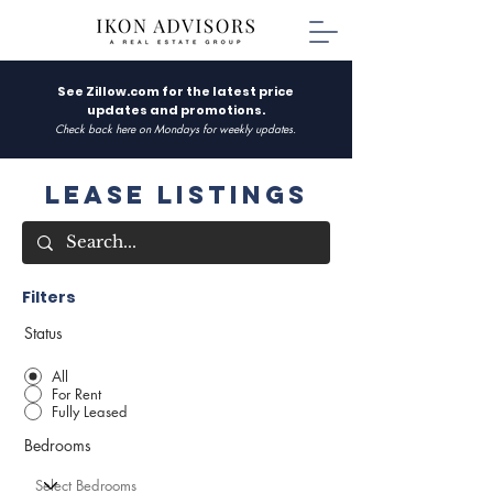
See Zillow.com for the latest price
updates and promotions.
Check back here on Mondays for weekly updates.
Lease Listings
Filters
Status
All
For Rent
Fully Leased
Bedrooms