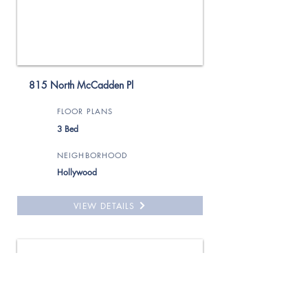
815 North McCadden Pl
FLOOR PLANS
3 Bed
NEIGHBORHOOD
Hollywood
VIEW DETAILS
For Rent