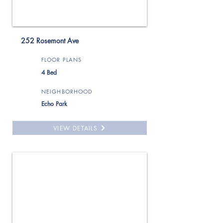
252 Rosemont Ave
FLOOR PLANS
4 Bed
NEIGHBORHOOD
Echo Park
VIEW DETAILS
For Rent