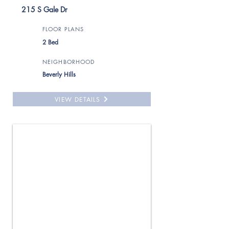
215 S Gale Dr
FLOOR PLANS
2 Bed
NEIGHBORHOOD
Beverly Hills
VIEW DETAILS
For Rent