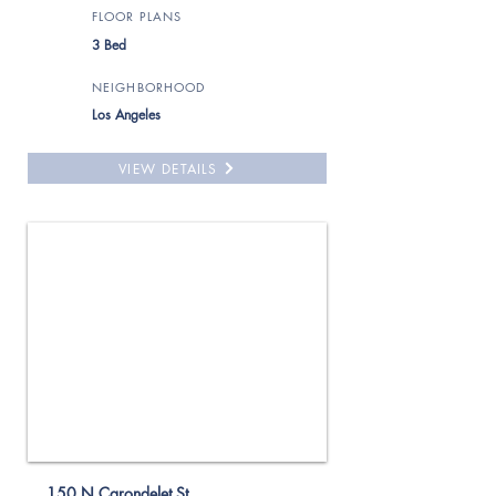
FLOOR PLANS
3 Bed
NEIGHBORHOOD
Los Angeles
VIEW DETAILS
For Rent
150 N Carondelet St