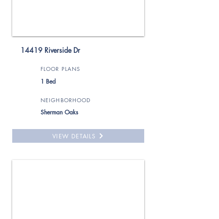
14419 Riverside Dr
FLOOR PLANS
1 Bed
NEIGHBORHOOD
Sherman Oaks
VIEW DETAILS
For Rent