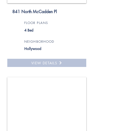
841 North McCadden Pl
FLOOR PLANS
4 Bed
NEIGHBORHOOD
Hollywood
VIEW DETAILS
For Rent