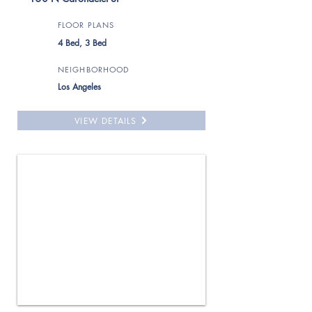
FLOOR PLANS
4 Bed, 3 Bed
NEIGHBORHOOD
Los Angeles
VIEW DETAILS
For Rent