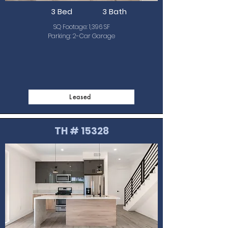
3 Bed
3 Bath
SQ Footage: 1,396 SF
Parking: 2-Car Garage
Leased
TH # 15328