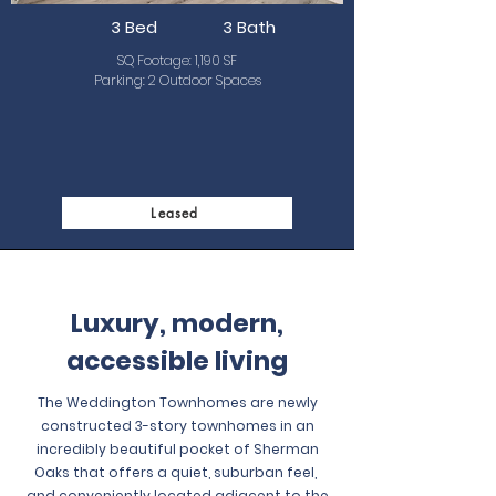
3 Bed
3 Bath
SQ Footage: 1,190 SF
Parking: 2 Outdoor Spaces
Leased
Luxury, modern,
accessible living
The Weddington Townhomes are newly
constructed 3-story townhomes in an
incredibly beautiful pocket of Sherman
Oaks that offers a quiet, suburban feel,
and conveniently located adjacent to the