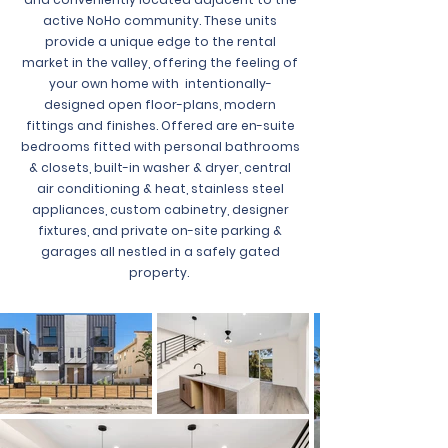
active NoHo community. These units
provide a unique edge to the rental
market in the valley, offering the feeling of
your own home with intentionally-
designed open floor-plans, modern
fittings and finishes. Offered are en-suite
bedrooms fitted with personal bathrooms
& closets, built-in washer & dryer, central
air conditioning & heat, stainless steel
appliances, custom cabinetry, designer
fixtures, and private on-site parking &
garages all nestled in a safely gated
property.