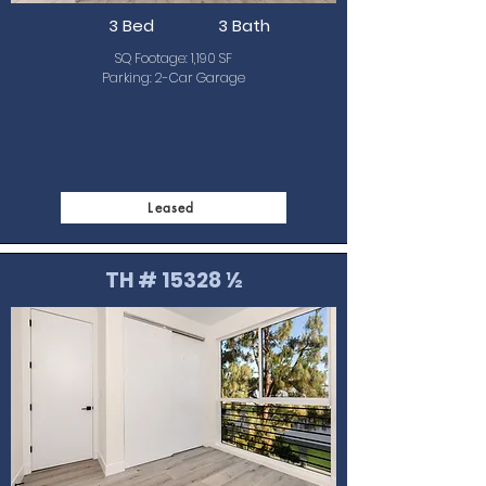
3 Bed
3 Bath
SQ Footage: 1,190 SF
Parking: 2-Car Garage
Leased
TH # 15328 ½