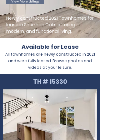
View More Listings
Newly constructed 2021 Townhomes for
lease in Sherman Oaks offering
modern, and functional living.
Available for Lease
All townhomes are newly constructed in 2021
and were fully leased. Browse photos and
videos at your leisure.
TH # 15330