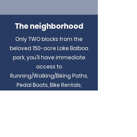
The neighborhood
Only TWO blocks from the
beloved 150-acre Lake Balboa
park, you'll have immediate
access to
Running/Walking/Biking Paths,
Pedal Boats, Bike Rentals,
Barbecue Pits, Children's Play
Area, Picnic Tables, the
Multipurpose Sports Field, and
Fishing areas. Just a short
walking distance from Magnolia