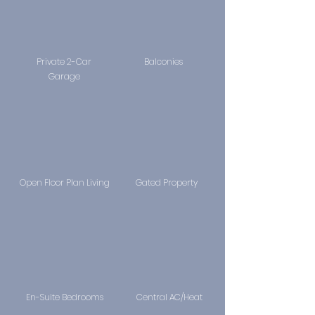
Private 2-Car
Balconies
Garage
Open Floor Plan Living
Gated Property
En-Suite Bedrooms
Central AC/Heat