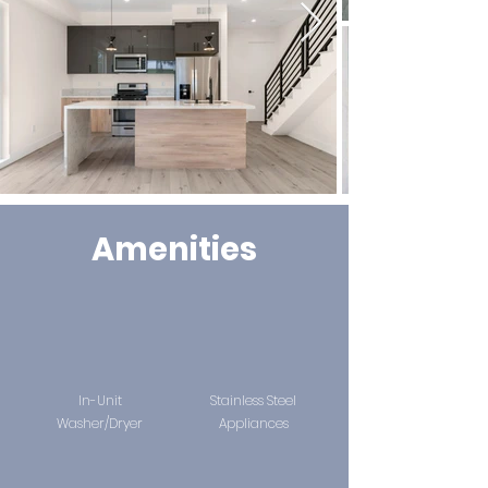
Amenities
In-Unit
Stainless Steel
Washer/Dryer
Appliances