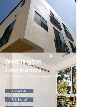
Weddington
Townhomes
15330 Weddington St, Sherman Oaks 91411
Contact Us
Fully Leased