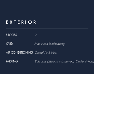
EXTERIOR
STORIES
2
YARD
Manicured landscaping
AIR CONDITIONING
Central Air & Heat
PARKING
8 Spaces (Garage + Driveway), Onsite, Private, Assigned