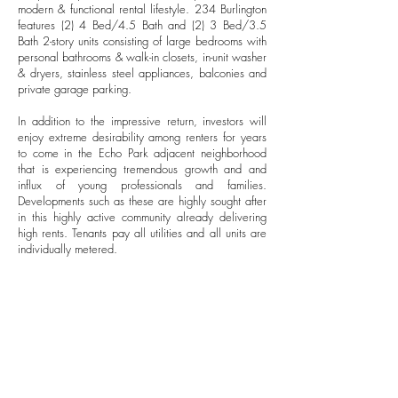
modern & functional rental lifestyle. 234 Burlington
features (2) 4 Bed/4.5 Bath and (2) 3 Bed/3.5
Bath 2-story units consisting of large bedrooms with
personal bathrooms & walk-in closets, in-unit washer
& dryers, stainless steel appliances, balconies and
private garage parking.
In addition to the impressive return, investors will
enjoy extreme desirability among renters for years
to come in the Echo Park adjacent neighborhood
that is experiencing tremendous growth and and
influx of young professionals and families.
Developments such as these are highly sought after
in this highly active community already delivering
high rents. Tenants pay all utilities and all units are
individually metered.
FINANCIALS
$2,795,000
SALES PRICE
$469.75
PRICE PER SF
5.4%
CAP RATE
14.00