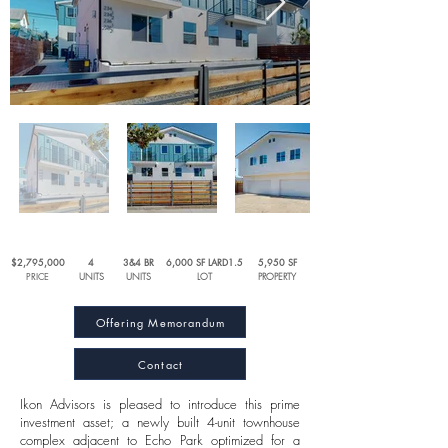
$2,795,000
4
3&4 BR
6,000 SF LARD1.5
5,950
SF
PRICE
UNITS
UNITS
LOT
PROPERTY
Offering Memorandum
Contact
Ikon Advisors is pleased to introduce this prime
investment asset; a newly built 4-unit townhouse
complex adjacent to Echo Park optimized for a