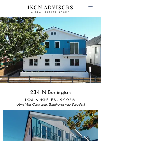
234 N Burlington
LOS ANGELES, 90026
4
-Unit New Construction Townhomes near Echo Park