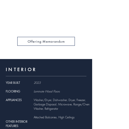
GRM
$199,620
GROSS RENTAL INCOME
For a full financial breakdown, please browse the
Offering Memorandum Package PDF by clicking
below.
Offering Memorandum
INTERIOR
YEAR BUILT
2023
FLOORING
Laminate Wood Floors
APPLIANCES
Washer/Dryer, Dishwasher, Dryer, Freezer,
Garbage Disposal, Microwave, Range/Oven
Washer, Refrigerator
Attached Balconies, High Ceilings
OTHER INTERIOR
FEATURES