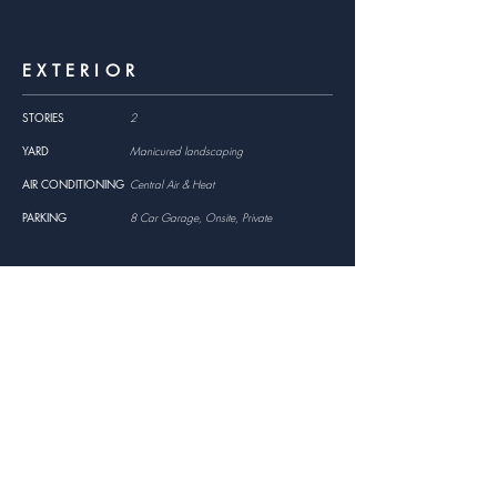
EXTERIOR
STORIES
2
YARD
Manicured landscaping
AIR CONDITIONING
Central Air & Heat
PARKING
8 Car Garage, Onsite, Private