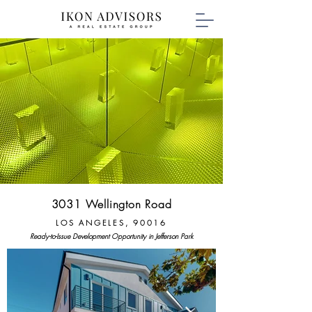
3031 Wellington Road
LOS ANGELES, 90016
Ready-to-Issue Development Opportunity in Jefferson Park