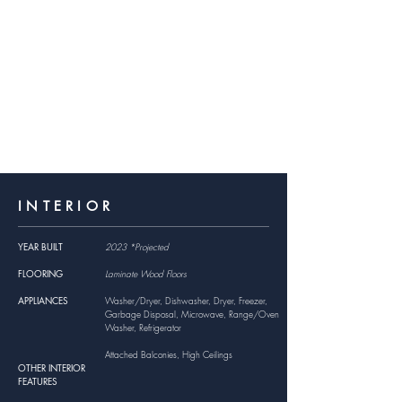
INTERIOR
YEAR BUILT
2023 *Projected
FLOORING
Laminate Wood Floors
APPLIANCES
Washer/Dryer, Dishwasher, Dryer, Freezer,
Garbage Disposal, Microwave, Range/Oven
Washer, Refrigerator
Attached Balconies, High Ceilings
OTHER INTERIOR
FEATURES