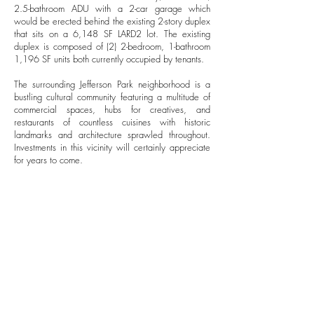
2.5-bathroom ADU with a 2-car garage which
would be erected behind the existing 2-story duplex
that sits on a 6,148 SF LARD2 lot. The existing
duplex is composed of (2) 2-bedroom, 1-bathroom
1,196 SF units both currently occupied by tenants.
The surrounding Jefferson Park neighborhood is a
bustling cultural community featuring a multitude of
commercial spaces, hubs for creatives, and
restaurants of countless cuisines with historic
landmarks and architecture sprawled throughout.
Investments in this vicinity will certainly appreciate
for years to come.
FINANCIALS
$1,095,000
SALES PRICE
$178.11
PRICE PER SF
7.9%
PROJECTED CAP RATE
10.14
PROJECTED GRM
$108,000
PROJECTED GROSS
RENTAL INCOME