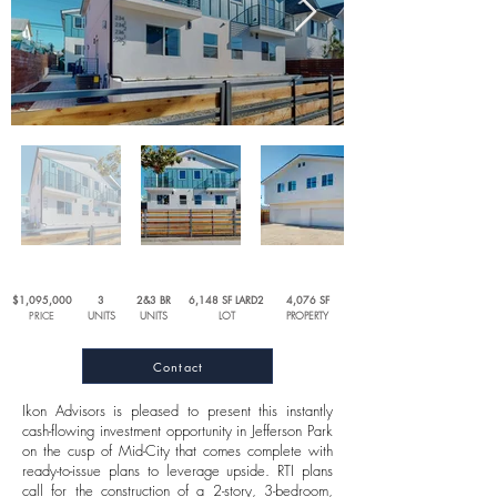
$1,095,000
3
2&3 BR
6,148 SF LARD2
4,076 SF
PRICE
UNITS
UNITS
LOT
PROPERTY
Contact
Ikon Advisors is pleased to present this instantly
cash-flowing investment opportunity in Jefferson Park
on the cusp of Mid-City that comes complete with
ready-to-issue plans to leverage upside. RTI plans
call for the construction of a 2-story, 3-bedroom,