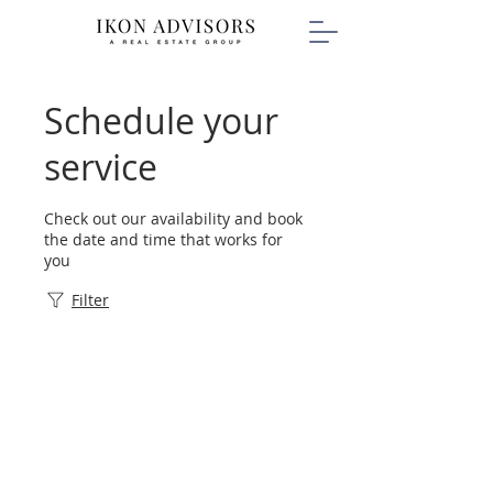
Schedule your
service
Check out our availability and book
the date and time that works for
you
Filter