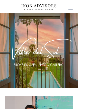
BROKER'S OPEN PHOTO GALLERY