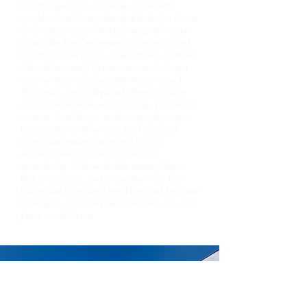
East Hollywood is a diverse and eclectic
neighborhood that perfectly blends the charm
of its historic roots with the energy of modern
urban life. Fire Department is pre approved
for DHCA care facility. (Department of Health
Clinical Services). Home to a mix of vibrant
communities, including Little Armenia and
Thai Town, East Hollywood offers a unique
cultural experience with an array of authentic
cuisines, local shops, and community events.
Its proximity to Hollywood, Los Feliz, and
Silver Lake makes it a central hub for
residents seeking convenience and
accessibility. With walkable streets, Metro
Red Line access, and a creative vibe, East
Hollywood is an ideal neighborhood for those
looking for a dynamic yet community-focused
place to call home.