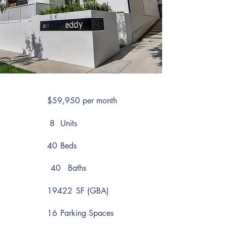
$59,950 per month
8
Units
40
Beds
40
Baths
19422
SF (GBA)
16
Parking Spaces