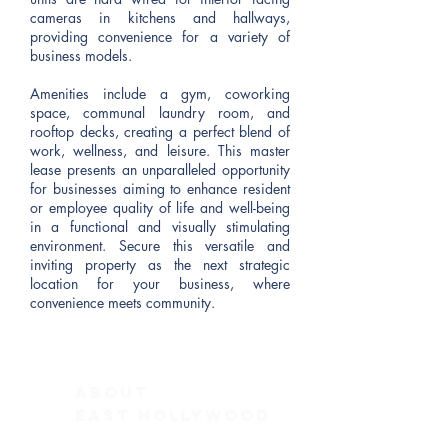
cameras in kitchens and hallways,
providing convenience for a variety of
business models.
Amenities include a gym, coworking
space, communal laundry room, and
rooftop decks, creating a perfect blend of
work, wellness, and leisure. This master
lease presents an unparalleled opportunity
for businesses aiming to enhance resident
or employee quality of life and well-being
in a functional and visually stimulating
environment. Secure this versatile and
inviting property as the next strategic
location for your business, where
convenience meets community.
ABOUT
East Hollywood