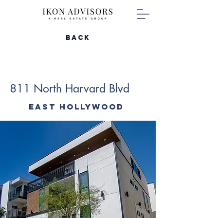
Back
811 North Harvard Blvd
East Hollywood