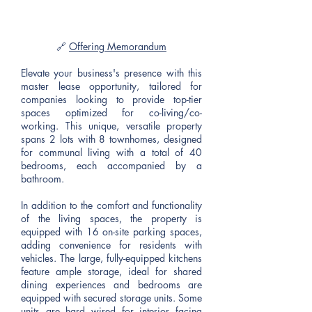
🔗
Offering Memorandum
Elevate your business's presence with this
master lease opportunity, tailored for
companies looking to provide top-tier
spaces optimized for co-living/co-
working. This unique, versatile property
spans 2 lots with 8 townhomes, designed
for communal living with a total of 40
bedrooms, each accompanied by a
bathroom.
In addition to the comfort and functionality
of the living spaces, the property is
equipped with 16 on-site parking spaces,
adding convenience for residents with
vehicles. The large, fully-equipped kitchens
feature ample storage, ideal for shared
dining experiences and bedrooms are
equipped with secured storage units. Some
units are hard wired for interior facing