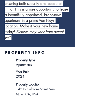
ensuring both security and peace of 
mind. This is a rare opportunity to lease 
a beautifully appointed, brand-new 
apartment in a prime Van Nuys 
location. Make it your new home 
today! 
Pictures may vary from actual 
unit.
Property INFO
Property Type
Apartments
Year Built
2024
Property Location
14212 Gilmore Street, Van
Nuys, CA, USA