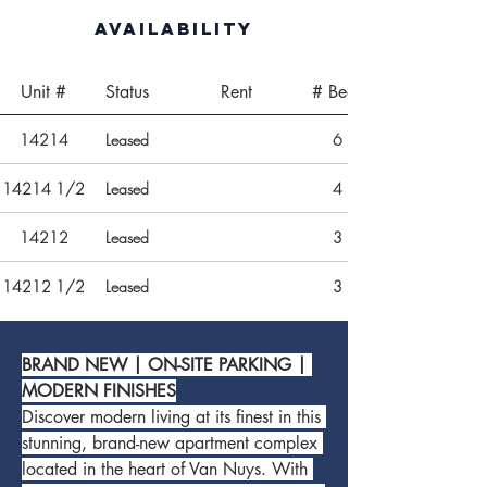
Availability
Unit #
Status
Rent
# Beds
14214
Leased
6
14214 1/2
Leased
4
14212
Leased
3
14212 1/2
Leased
3
BRAND NEW | ON-SITE PARKING | 
MODERN FINISHES
Discover modern living at its finest in this 
stunning, brand-new apartment complex 
located in the heart of Van Nuys. With 