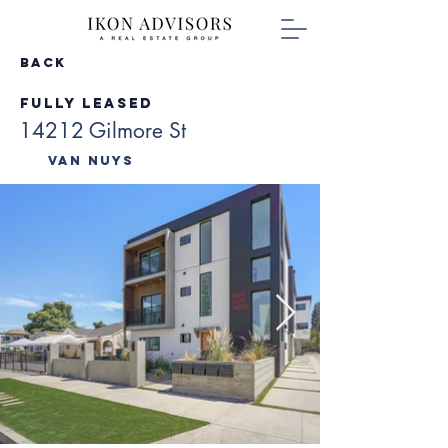
Back
Fully Leased
14212 Gilmore St
Van Nuys