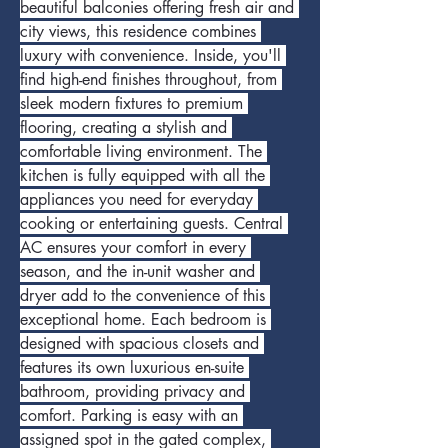
beautiful balconies offering fresh air and 
city views, this residence combines 
luxury with convenience. Inside, you'll 
find high-end finishes throughout, from 
sleek modern fixtures to premium 
flooring, creating a stylish and 
comfortable living environment. The 
kitchen is fully equipped with all the 
appliances you need for everyday 
cooking or entertaining guests. Central 
AC ensures your comfort in every 
season, and the in-unit washer and 
dryer add to the convenience of this 
exceptional home. Each bedroom is 
designed with spacious closets and 
features its own luxurious en-suite 
bathroom, providing privacy and 
comfort. Parking is easy with an 
assigned spot in the gated complex, 