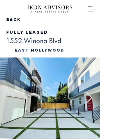
Back
Fully Leased
1552 Winona Blvd
East Hollywood