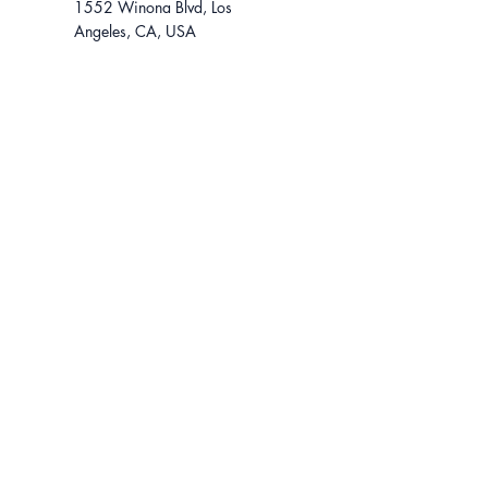
1552 Winona Blvd, Los
Angeles, CA, USA
For tours, contact...
310-801-1242
lease@ikonadvisors.com