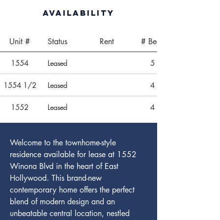
Availability
Unit #
Status
Rent
# Beds
1554
Leased
5
1554 1/2
Leased
4
1552
Leased
4
Welcome to the townhome-style 
residence available for lease at 1552 
Winona Blvd in the heart of East 
Hollywood. This brand-new 
contemporary home offers the perfect 
blend of modern design and an 
unbeatable central location, nestled 