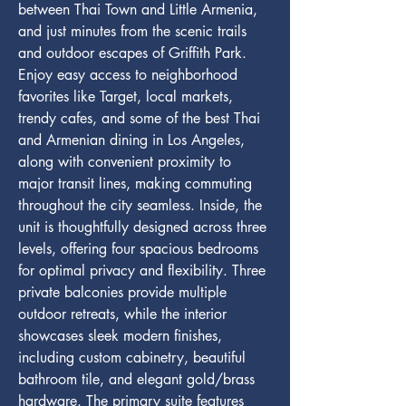
between Thai Town and Little Armenia, 
and just minutes from the scenic trails 
and outdoor escapes of Griffith Park. 
Enjoy easy access to neighborhood 
favorites like Target, local markets, 
trendy cafes, and some of the best Thai 
and Armenian dining in Los Angeles, 
along with convenient proximity to 
major transit lines, making commuting 
throughout the city seamless. Inside, the 
unit is thoughtfully designed across three 
levels, offering four spacious bedrooms 
for optimal privacy and flexibility. Three 
private balconies provide multiple 
outdoor retreats, while the interior 
showcases sleek modern finishes, 
including custom cabinetry, beautiful 
bathroom tile, and elegant gold/brass 
hardware. The primary suite features 