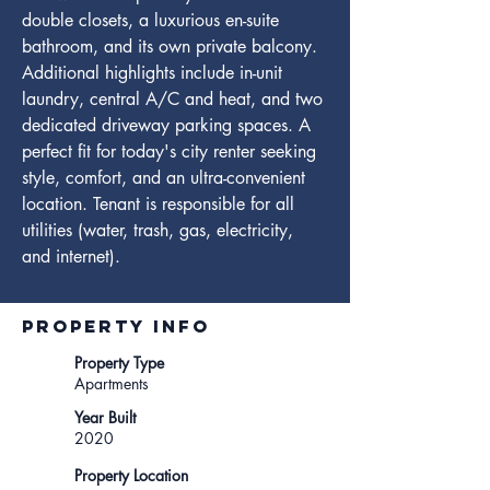
double closets, a luxurious en-suite 
bathroom, and its own private balcony. 
Additional highlights include in-unit 
laundry, central A/C and heat, and two 
dedicated driveway parking spaces. A 
perfect fit for today's city renter seeking 
style, comfort, and an ultra-convenient 
location. Tenant is responsible for all 
utilities (water, trash, gas, electricity, 
and internet).
Property INFO
Property Type
Apartments
Year Built
2020
Property Location