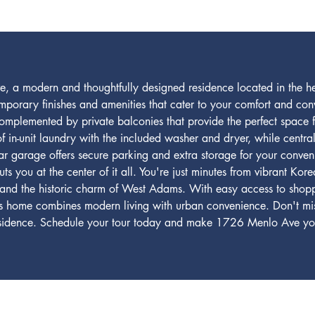
a modern and thoughtfully designed residence located in the hea
mporary finishes and amenities that cater to your comfort and con
, complemented by private balconies that provide the perfect space f
of in-unit laundry with the included washer and dryer, while cent
ar garage offers secure parking and extra storage for your conven
 you at the center of it all. You're just minutes from vibrant Kore
and the historic charm of West Adams. With easy access to shoppi
is home combines modern living with urban convenience. Don't miss
residence. Schedule your tour today and make 1726 Menlo Ave yo