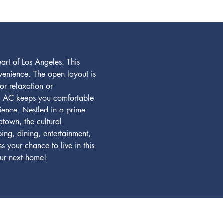
rt of Los Angeles. This 
venience. The open layout is 
or relaxation or 
ral AC keeps you comfortable 
ience. Nestled in a prime 
atown, the cultural 
ng, dining, entertainment, 
 your chance to live in this 
ur next home!