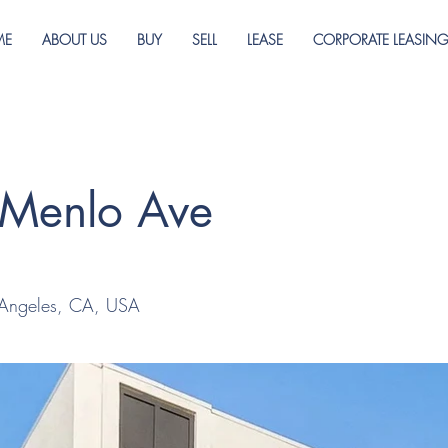
ME
ABOUT US
BUY
SELL
LEASE
CORPORATE LEASIN
 Menlo Ave
 Angeles, CA, USA