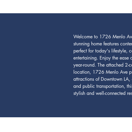
Welcome to 1726 Menlo Ave, 
stunning home features conte
perfect for today's lifestyle
entertaining. Enjoy the ease 
year-round. The attached 2-c
location, 1726 Menlo Ave puts
attractions of Downtown LA, 
and public transportation, th
stylish and well-connected 