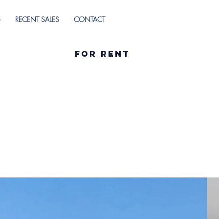
G
RECENT SALES
CONTACT
For Rent