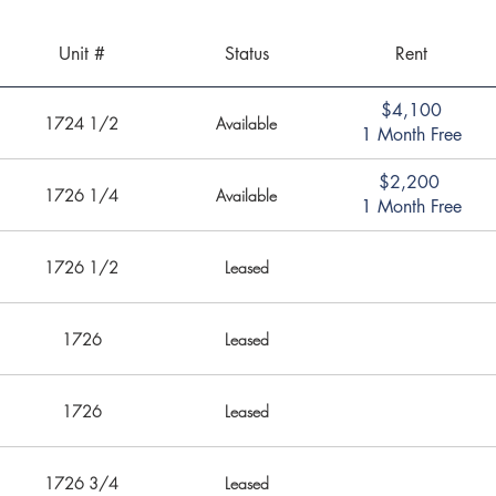
Unit #
Status
Rent
$4,100
1724 1/2
Available
1 Month Free
$2,200
1726 1/4
Available
1 Month Free
1726 1/2
Leased
1726
Leased
1726
Leased
1726 3/4
Leased