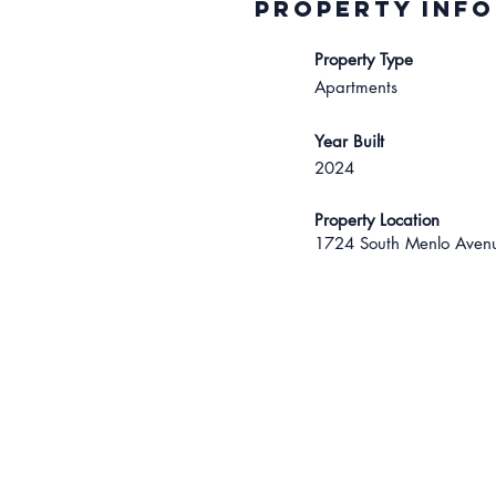
Property INFO
Property Type
Apartments
Year Built
2024
Property Location
1724 South Menlo Avenu