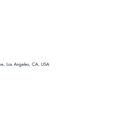
For t
310-8
lease@
e, Los Angeles, CA, USA