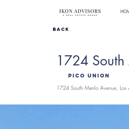
HO
Back
1724 South
Pico Union
1724 South Menlo Avenue, Los