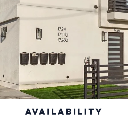
Availability