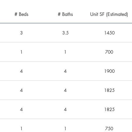
# Beds
# Baths
Unit SF (Estimated)
3
3.5
1450
1
1
700
4
4
1900
4
4
1825
4
4
1825
1
1
750