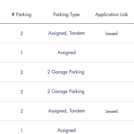
# Parking
Parking Type
Application Link
Assigned, Tandem
2
Leased
Assigned
1
2 Garage Parking
2
2 Garage Parking
2
Assigned, Tandem
2
Leased
Assigned
1