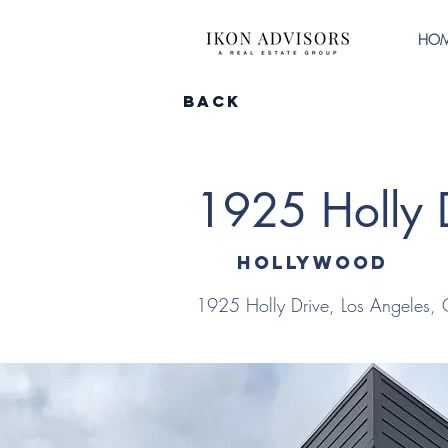
HO
Back
1925 Holly 
Hollywood
1925 Holly Drive, Los Angeles,