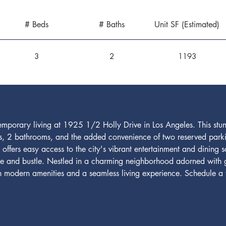
# Beds
# Baths
Unit SF (Estimated)
3
2
1193
emporary living at 1925 1/2 Holly Drive in Los Angeles. This stu
, 2 bathrooms, and the added convenience of two reserved parkin
e offers easy access to the city's vibrant entertainment and dining 
tle and bustle. Nestled in a charming neighborhood adorned with 
ish modern amenities and a seamless living experience. Schedule a 