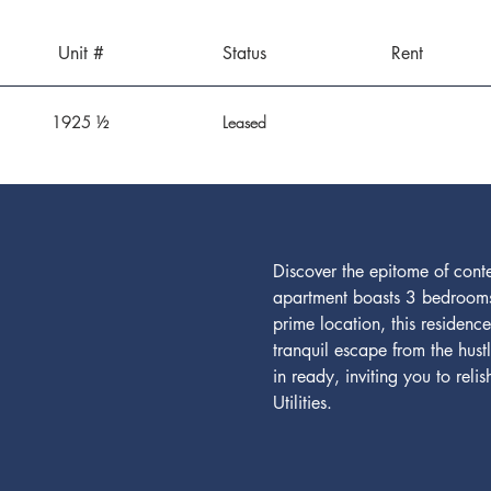
Unit #
Status
Rent
1925 ½
Leased
Discover the epitome of cont
apartment boasts 3 bedrooms
prime location, this residenc
tranquil escape from the hus
in ready, inviting you to rel
Utilities.