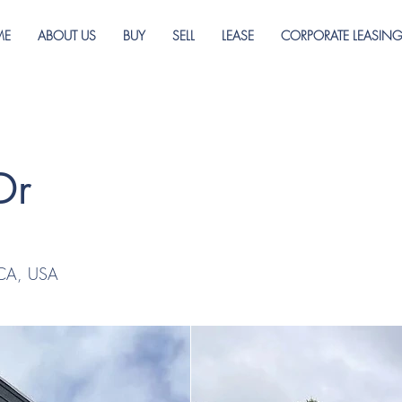
ME
ABOUT US
BUY
SELL
LEASE
CORPORATE LEASIN
Dr
 CA, USA