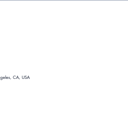
For t
310-8
lease@
ngeles, CA, USA