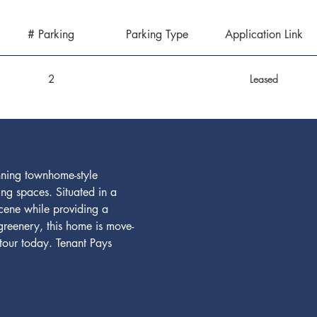
# Parking
Parking Type
Application Link
2
Leased
nning townhome-style 
g spaces. Situated in a 
scene while providing a 
greenery, this home is move-
tour today. Tenant Pays 