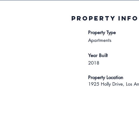
Property INFO
Property Type
Apartments
Year Built
2018
Property Location
1925 Holly Drive, Los A