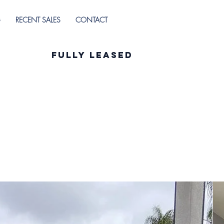
G
RECENT SALES
CONTACT
Fully Leased