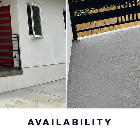
Availability