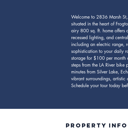
Welcome to 2836 Marsh St, L
situated in the heart of Frog
airy 800 sq. ft. home offers 
recessed lighting, and centr
including an electric range, 
sophistication to your daily r
storage for $100 per month a
steps from the LA River bike
minutes from Silver Lake, Ech
vibrant surroundings, artisti
Schedule your tour today befor
Property INFO