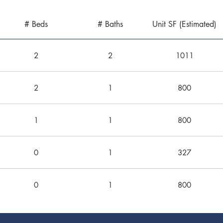
# Beds
# Baths
Unit SF (Estimated)
2
2
1011
2
1
800
1
1
800
0
1
327
0
1
800