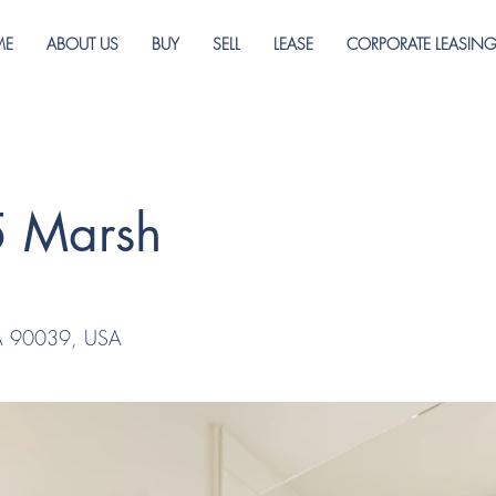
ME
ABOUT US
BUY
SELL
LEASE
CORPORATE LEASIN
5 Marsh
CA 90039, USA