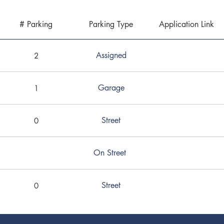
# Parking
Parking Type
Application Link
Assigned
2
Garage
1
Street
0
On Street
Street
0