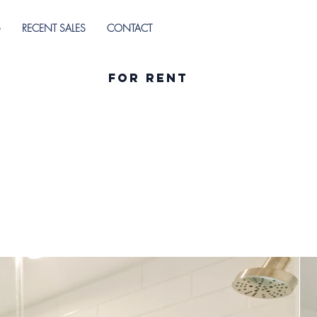
G
RECENT SALES
CONTACT
For Rent