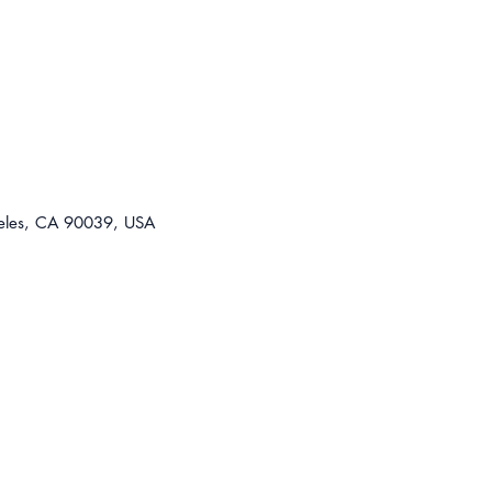
For t
310-8
lease@
eles, CA 90039, USA