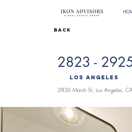
HO
Back
2823 - 292
Los Angeles
2836 Marsh St, Los Angeles, 