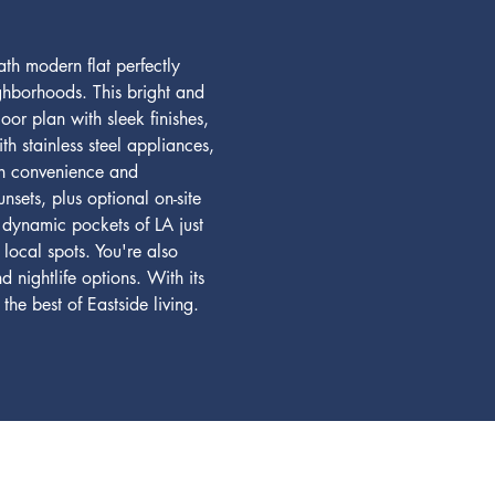
h modern flat perfectly 
ighborhoods. This bright and 
or plan with sleek finishes, 
 stainless steel appliances, 
oth convenience and 
nsets, plus optional on-site 
 dynamic pockets of LA just 
local spots. You're also 
 nightlife options. With its 
he best of Eastside living. 