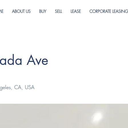
ME
ABOUT US
BUY
SELL
LEASE
CORPORATE LEASIN
rada Ave
geles, CA, USA