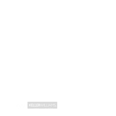
CONNECT WITH US