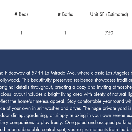
# Beds
# Baths
Unit SF (Estimated)
1
1
750
a-kind hideaway at 5744 La Mirada Ave, where classic Los Angele
ollywood. This beautifully preserved residence showcases tradition
iginal details throughout, creating a cozy and inviting atmospher
ous layout includes a bright living area with plenty of natural lig
reflect the home's timeless appeal. Stay comfortable year-round w
ce of your own in-unit washer and dryer. The huge private yard is a
tdoor dining, gardening, or simply relaxing in your own serene es
 furry companions to play freely. One gated and assigned parking 
ted in an unbeatable central spot, you're just moments from the b