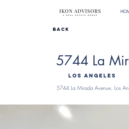
HO
Back
5744 La Mi
Los Angeles
5744 La Mirada Avenue, Los An