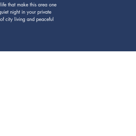
life that make this area one 
iet night in your private 
f city living and peaceful 
ours, contact...
01-1242
ikonadvisors.com