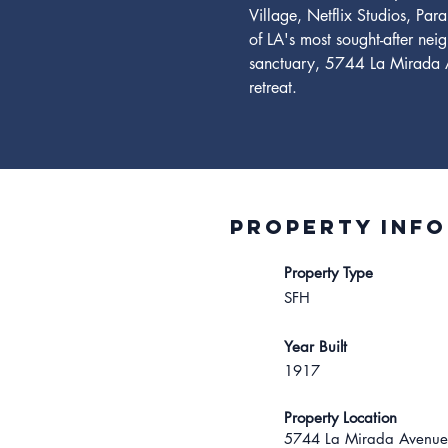
Village, Netflix Studios, Par
of LA's most sought-after nei
sanctuary, 5744 La Mirada Av
retreat.
Property INFO
Property Type
SFH
Year Built
1917
Property Location
5744 La Mirada Avenue,