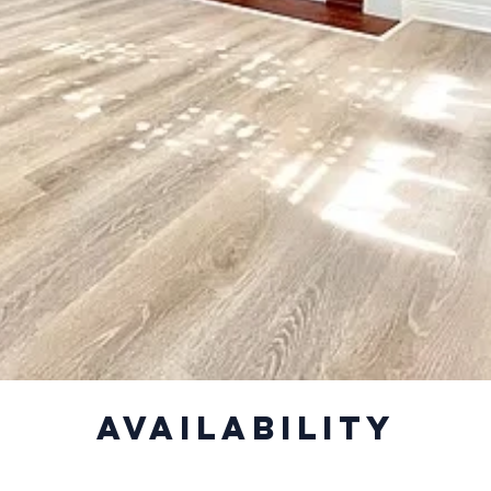
Availability