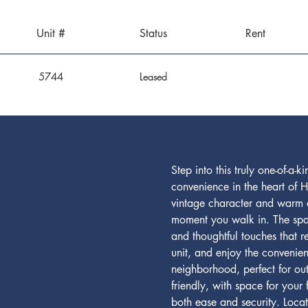
Unit #
Status
Rent
5744
Leased
Step into this truly one-of-
convenience in the heart of H
vintage character and warm or
moment you walk in. The spaci
and thoughtful touches that 
unit, and enjoy the convenien
neighborhood, perfect for ou
friendly, with space for your
both ease and security. Loca