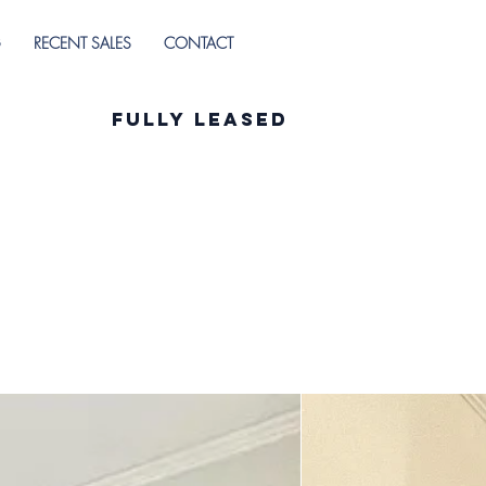
G
RECENT SALES
CONTACT
Fully Leased