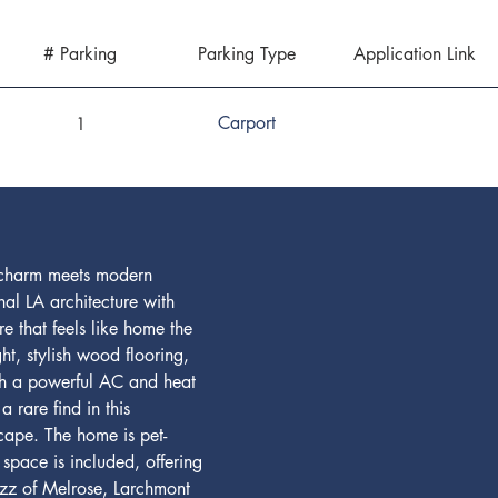
# Parking
Parking Type
Application Link
Carport
1
s charm meets modern 
al LA architecture with 
e that feels like home the 
ht, stylish wood flooring, 
ith a powerful AC and heat 
 rare find in this 
cape. The home is pet-
space is included, offering 
uzz of Melrose, Larchmont 