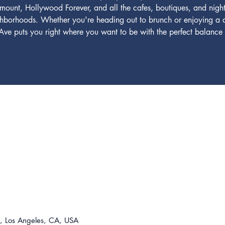
amount, Hollywood Forever, and all the cafes, boutiques, and night
ghborhoods. Whether you're heading out to brunch or enjoying a qu
e puts you right where you want to be with the perfect balance o
For t
310-8
lease@
 Los Angeles, CA, USA