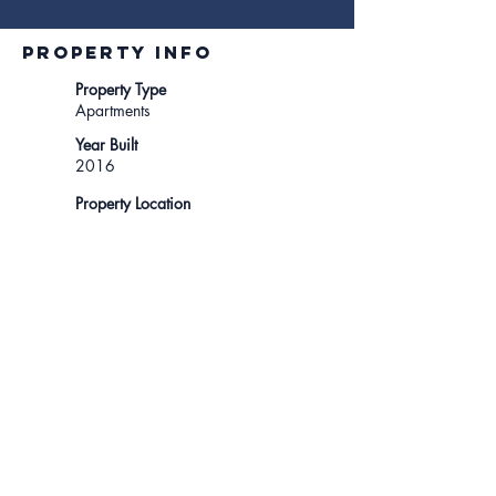
Property INFO
Property Type
Apartments
Year Built
2016
Property Location
5800 Harold Way, Los
Angeles, CA, USA
For tours, contact...
310-801-1242
lease@ikonadvisors.com