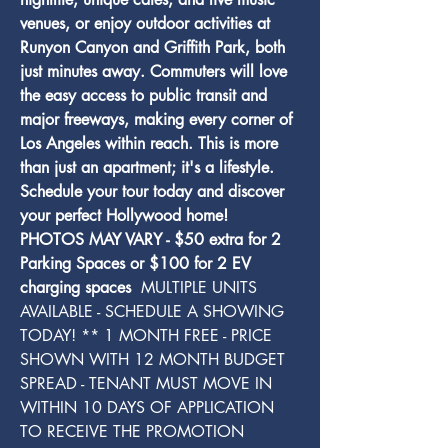
venues, or enjoy outdoor activities at 
Runyon Canyon and Griffith Park, both 
just minutes away. Commuters will love 
the easy access to public transit and 
major freeways, making every corner of 
Los Angeles within reach. This is more 
than just an apartment; it's a lifestyle. 
Schedule your tour today and discover 
your perfect Hollywood home! 
PHOTOS MAY VARY - $50 extra for 2 
Parking Spaces or $100 for 2 EV 
charging spaces 
 MULTIPLE UNITS 
AVAILABLE - SCHEDULE A SHOWING 
TODAY! ** 1 MONTH FREE - PRICE 
SHOWN WITH 12 MONTH BUDGET 
SPREAD - TENANT MUST MOVE IN 
WITHIN 10 DAYS OF APPLICATION 
TO RECEIVE THE PROMOTION