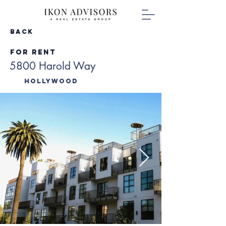
Back
For Rent
5800 Harold Way
Hollywood