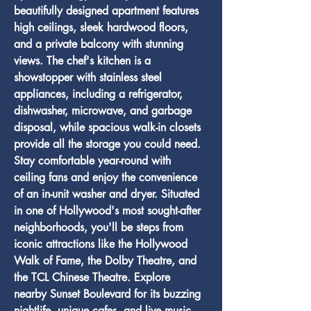
beautifully designed apartment features 
high ceilings, sleek hardwood floors, 
and a private balcony with stunning 
views. The chef's kitchen is a 
showstopper with stainless steel 
appliances, including a refrigerator, 
dishwasher, microwave, and garbage 
disposal, while spacious walk-in closets 
provide all the storage you could need. 
Stay comfortable year-round with 
ceiling fans and enjoy the convenience 
of an in-unit washer and dryer. Situated 
in one of Hollywood's most sought-after 
neighborhoods, you'll be steps from 
iconic attractions like the Hollywood 
Walk of Fame, the Dolby Theatre, and 
the TCL Chinese Theatre. Explore 
nearby Sunset Boulevard for its buzzing 
nightlife, unique cafes, and live music 