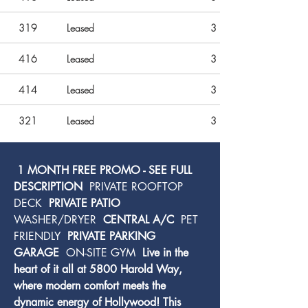
319
Leased
3
416
Leased
3
414
Leased
3
321
Leased
3
 1 MONTH FREE PROMO - SEE FULL 
DESCRIPTION 
 PRIVATE ROOFTOP 
DECK 
 PRIVATE PATIO 
WASHER/DRYER 
 CENTRAL A/C 
 PET 
FRIENDLY 
 PRIVATE PARKING 
GARAGE 
 ON-SITE GYM 
 Live in the 
heart of it all at 5800 Harold Way, 
where modern comfort meets the 
dynamic energy of Hollywood! This 