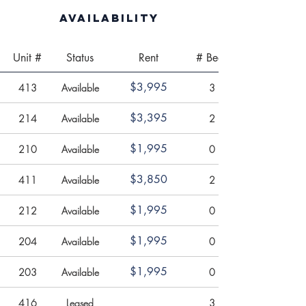
Availability
Unit #
Status
Rent
# Beds
$3,995
413
Available
3
$3,395
214
Available
2
$1,995
210
Available
0
$3,850
411
Available
2
$1,995
212
Available
0
$1,995
204
Available
0
$1,995
203
Available
0
416
Leased
3