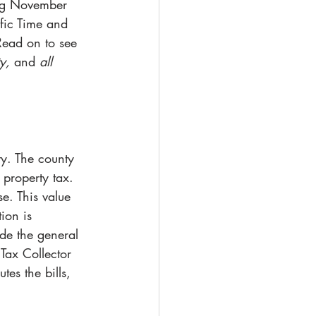
ing November 
fic Time and 
Read on to see 
y, 
and
 all 
ty. The county 
 property tax. 
e. This value 
ion is 
ude the general 
 Tax Collector 
tes the bills, 