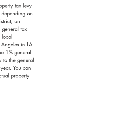
operty tax levy 
y, depending on 
strict, an 
 general tax 
 local 
s Angeles in LA 
the 1% general 
y to the general 
 year. You can 
tual property 