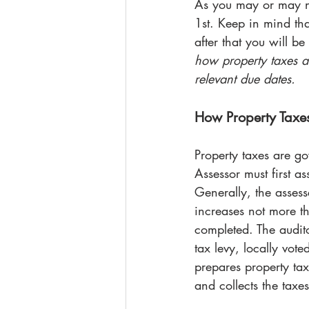
As you may or may no
1st. Keep in mind th
after that you will b
how property taxes a
relevant due dates.
How Property Taxe
Property taxes are go
Assessor must first a
Generally, the assess
increases not more th
completed. The audito
tax levy, locally vote
prepares property tax 
and collects the taxes