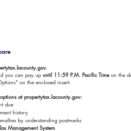
pare
ertytax.lacounty.gov.
d you can pay up 
until 11:59 P.M. Pacific Time 
on the d
ptions" on the enclosed insert.
e options at propertytax.lacounty.gov:
nt due
ment history
enalties by understanding postmarks
y Tax Management System