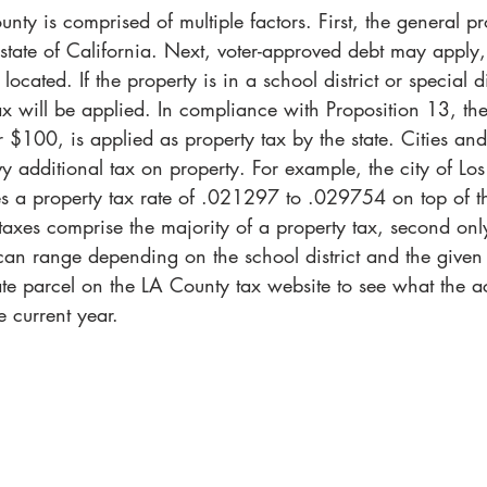
nty is comprised of multiple factors. First, the general pr
 state of California. Next, voter-approved debt may appl
located. If the property is in a school district or special di
ax will be applied. In compliance with Proposition 13, the
 $100, is applied as property tax by the state. Cities and
vy additional tax on property. For example, the city of Lo
es a property tax rate of .021297 to .029754 on top of 
s taxes comprise the majority of a property tax, second onl
 can range depending on the school district and the given
ate parcel on the LA County tax website to see what the ac
he current year.