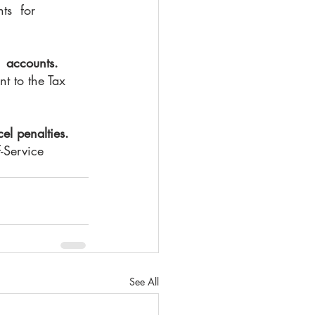
s  for 
  accounts.
t to the Tax 
el penalties.
-Service 
See All