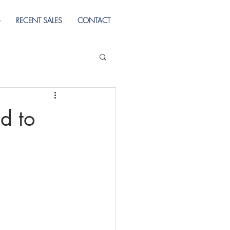
G
RECENT SALES
CONTACT
d to