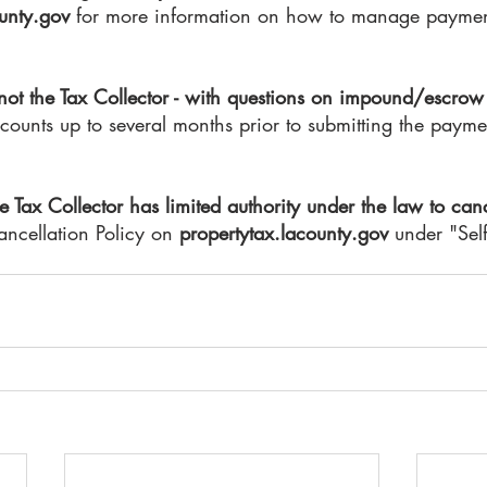
unty.gov
 for more information on how to manage payment
 not the Tax Collector - with questions on impound/escrow
ounts up to several months prior to submitting the paymen
e Tax Collector has limited authority under the law to canc
ncellation Policy on 
propertytax.lacounty.gov 
under "Self