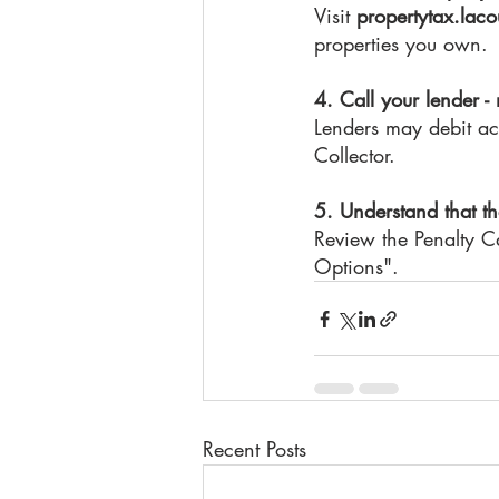
Visit 
propertytax.laco
properties you own.
4. Call your lender -
Lenders may debit acc
Collector.
5. Understand that th
Review the Penalty Ca
Options".
Recent Posts