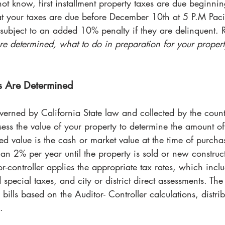
t know, first installment property taxes are due beginn
at your taxes are due before December 10th at 5 P.M Paci
e subject to an added 10% penalty if they are delinquent. 
re determined, what to do in preparation for your propert
s Are Determined
verned by California State law and collected by the coun
ssess the value of your property to determine the amount of
ed value is the cash or market value at the time of purchas
an 2% per year until the property is sold or new construct
r-controller applies the appropriate tax rates, which incl
d special taxes, and city or district direct assessments. The
bills based on the Auditor- Controller calculations, distribu
.