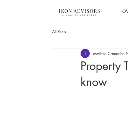
HO
All Posts
Melissa Camacho
N
Property 
know