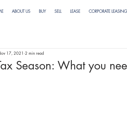
ME
ABOUT US
BUY
SELL
LEASE
CORPORATE LEASIN
ov 17, 2021
2 min read
Tax Season: What you nee