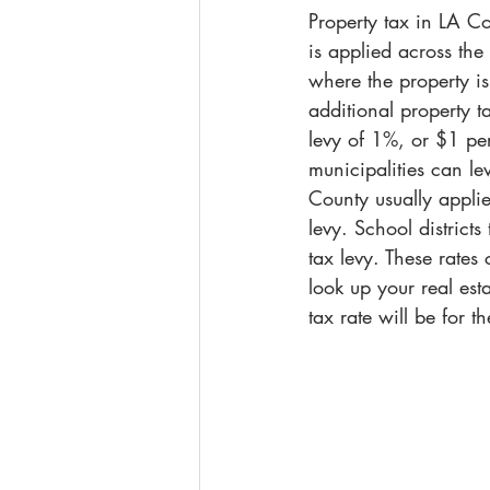
Property tax in LA Cou
is applied across the
where the property is 
additional property t
levy of 1%, or $1 per
municipalities can le
County usually appli
levy. School district
tax levy. These rates
look up your real est
tax rate will be for t