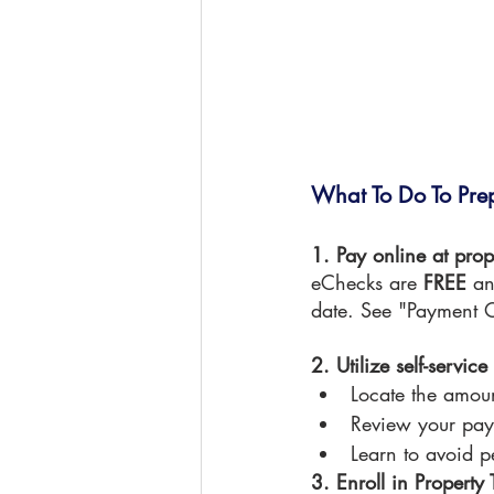
What To Do To Pre
1. Pay online at prop
eChecks are 
FREE 
an
date. See "Payment O
2. Utilize self-servic
Locate the amou
Review your pay
Learn to avoid p
3. Enroll in Propert