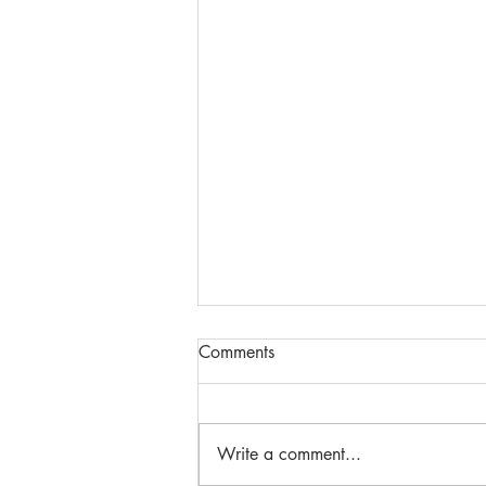
Comments
Write a comment...