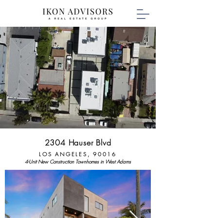
2304 Hauser Blvd
LOS ANGELES, 90016
4-Unit New Construction Townhomes in West Adams