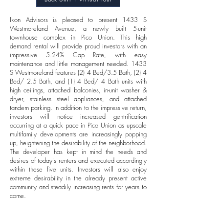
Ikon Advisors is pleased to present 1433 S
Westmoreland Avenue, a newly built 5-unit
townhouse complex in Pico Union. This high
demand rental will provide proud investors with an
impressive 5.24% Cap Rate, with easy
maintenance and little management needed. 1433
S Westmoreland features (2) 4 Bed/3.5 Bath, (2) 4
Bed/ 2.5 Bath, and (1) 4 Bed/ 4 Bath units with
high ceilings, attached balconies, in-unit washer &
dryer, stainless steel appliances, and attached
tandem parking. In addition to the impressive return,
investors will notice increased gentrification
occurring at a quick pace in Pico Union as upscale
multifamily developments are increasingly popping
up, heightening the desirability of the neighborhood.
The developer has kept in mind the needs and
desires of today's renters and executed accordingly
within these five units. Investors will also enjoy
extreme desirability in the already present active
community and steadily increasing rents for years to
come.
FINANCIALS