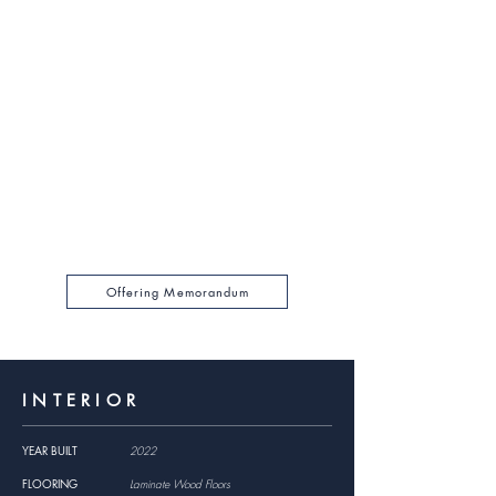
$3,995,000
SALES PRICE
$489.40
PRICE PER SF
5.24%
CAP RATE
14.48
GRM
$275,940
GROSS RENTAL INCOME
For a full financial breakdown, please browse the
Offering Memorandum Package PDF by clicking
below.
Offering Memorandum
INTERIOR
YEAR BUILT
2022
FLOORING
Laminate Wood Floors