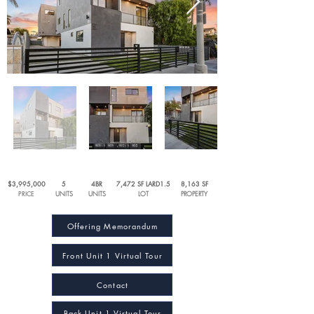
$3,995,000
5
4BR
7,472 SF LARD1.5
8,163 SF
PRICE
UNITS
UNITS
LOT
PROPERTY
Offering Memorandum
Front Unit 1 Virtual Tour
Contact
Back Unit 1 Virtual Tour