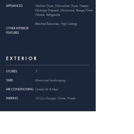
APPLIANCES
Washer/Dryer, Dishwasher, Dryer, Freezer,
Garbage Disposal, Microwave, Range/Oven
Washer, Refrigerator
Attached Balconies, High Ceilings
OTHER INTERIOR
FEATURES
EXTERIOR
STORIES
3
YARD
Manicured landscaping
AIR CONDITIONING
Central Air & Heat
PARKING
10 Car Garage, Onsite, Private