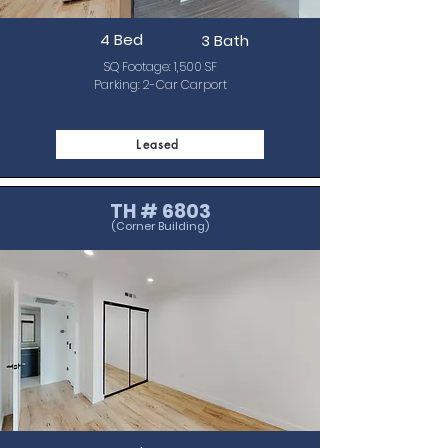
4 Bed
3 Bath
SQ Footage: 1,500 SF
Parking: 2-Car C
arport
Leased
TH # 6803
(Corner Building)