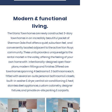
Modern & functional
living.
The Gloria Townhomes are newly constructed 3-story
townhomes in an incredibly beautiful pocket of
Sherman Oaks that offers a quiet, suburban feel, and
conveniently located adjacent to the active Van Nuys
community. These units provide a unique edge to the
rental market in the valley, offering the feeling of your
own home with intentionally-designed open floor-
plans, modern fittings and finishes. Offered are
townhomes spanning 4 bedrooms & 3 bathrooms each,
fitted with several en-suite personal bathrooms & closets,
built-in washer & dryer, central air conditioning & heat,
stainless steel appliances, custom cabinetry, designer
fixtures, and private on-site parking & carports.