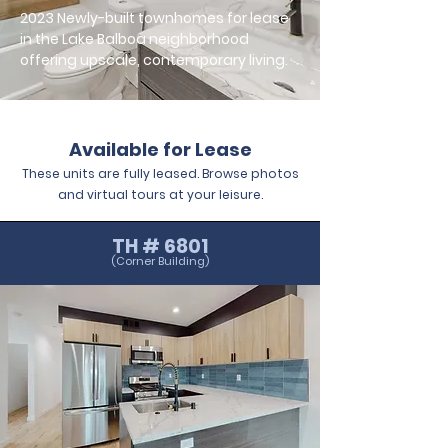
2023 Newly-built townhomes for lease
in the Lake Balboa neighborhood
offering upscale, contemporary living.
Available for Lease
These units are fully leased. Browse photos
and virtual tours at your leisure.
TH # 6801
(Corner Building)