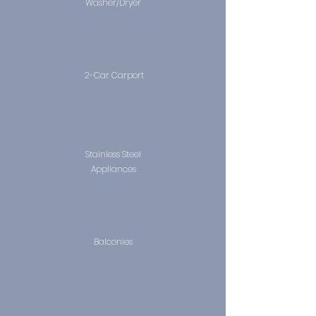
Washer/Dryer
2-Car Carport
Stainless Steel
Appliances
Balconies