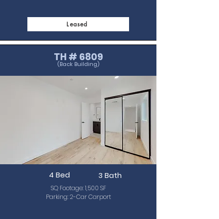
Leased
TH # 6809
(Back Building)
4 Bed
3 Bath
SQ Footage: 1,500 SF
Parking: 2-Car Carport