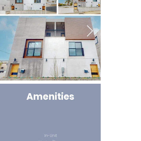
Amenities
In-Unit