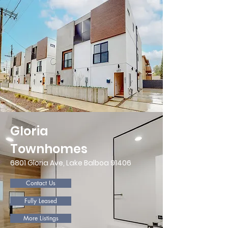
Gloria
Townhomes
6801 Gloria Ave, Lake Balboa 91406
Contact Us
Fully Leased
More Listings