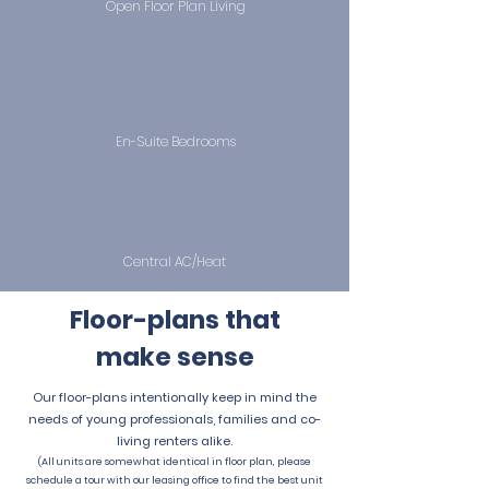
Open Floor Plan Living
En-Suite Bedrooms
Central AC/Heat
Floor-plans
that
make sense
Our floor-plans intentionally keep in mind the
needs of young professionals, families and co-
living renters alike.
(All units are somewhat identical in floor plan, please
schedule a tour with our leasing office to find the best unit