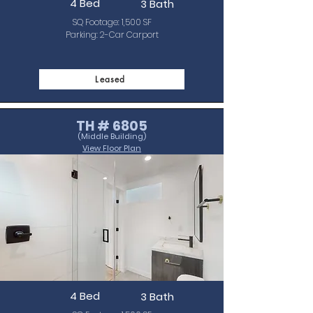
4 Bed
3 Bath
SQ Footage: 1,500 SF
Parking: 2-Car Carport
Leased
TH # 6805
(Middle Building)
View Floor Plan
4 Bed
3 Bath