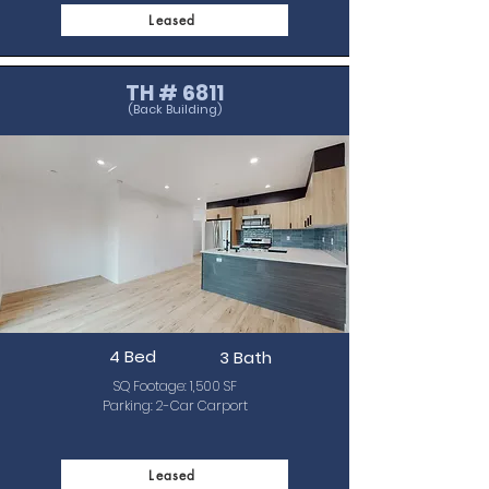
Leased
TH # 6811
(Back Building)
4 Bed
3 Bath
SQ Footage: 1,500 SF
Parking: 2-Car Carport
Leased