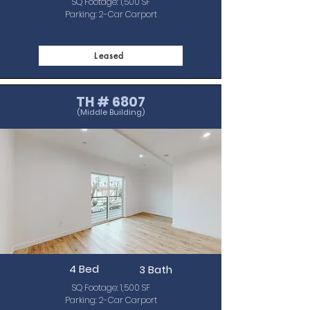
SQ Footage: 1,500 SF
Parking: 2-Car Carport
Leased
TH # 6807
(Middle Building)
4 Bed
3 Bath
SQ Footage: 1,500 SF
Parking: 2-Car Carport