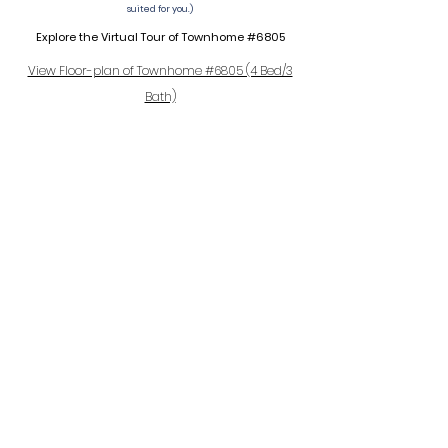
suited for you.)
Explore the Virtual Tour of Townhome #6805
View Floor-plan of Townhome #6805 (4 Bed/3
Bath)
The neighborhood
Only a short walk from the beloved 150-acre